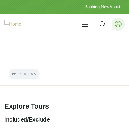
Booking Now
About
REVIEWS
Explore Tours
Included/Exclude