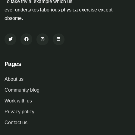
To take trivial example which us
ever undertakes laborious physica exercise except
obsome.
Pages
About us
Community blog
Work with us
Privacy policy
Contact us