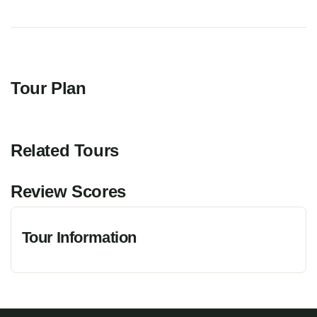
Tour Plan
Related Tours
Review Scores
Tour Information