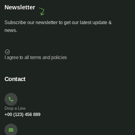
Newsletter
Subscribe our newsletter to get our latest update &
news.
I agree to all terms and policies
Contact
Drop a Line
+00 (123) 456 889