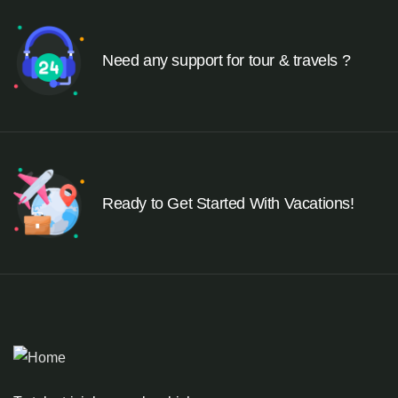
Need any support for tour & travels ?
Ready to Get Started With Vacations!